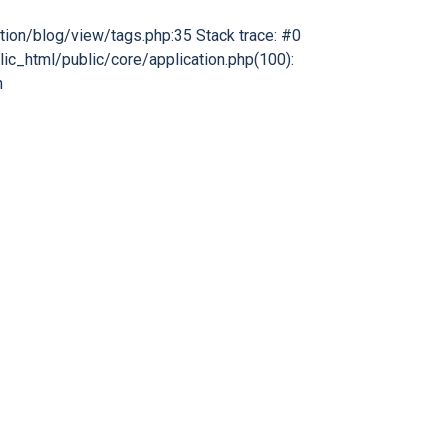
tion/blog/view/tags.php:35 Stack trace: #0
ic_html/public/core/application.php(100):
n