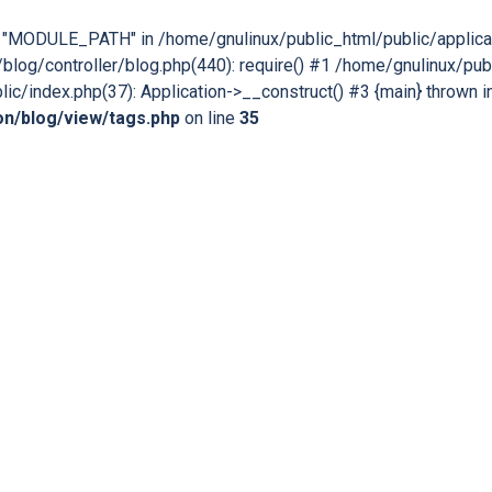
nt "MODULE_PATH" in /home/gnulinux/public_html/public/applica
blog/controller/blog.php(440): require() #1 /home/gnulinux/publ
ic/index.php(37): Application->__construct() #3 {main} thrown i
ion/blog/view/tags.php
on line
35