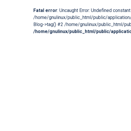
Fatal error
: Uncaught Error: Undefined consta
/home/gnulinux/public_html/public/application/
Blog->tag() #2 /home/gnulinux/public_html/publ
/home/gnulinux/public_html/public/applicat