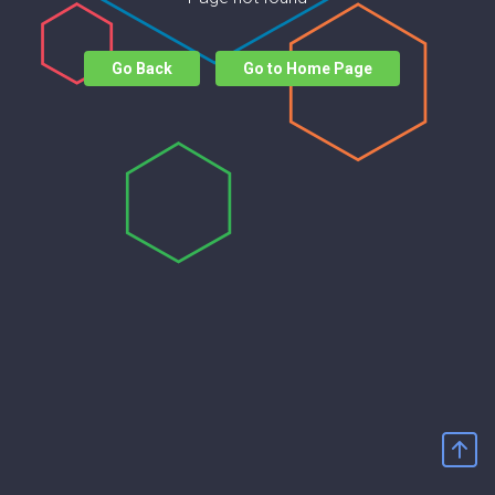
Go Back
Go to Home Page