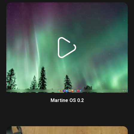
Martine OS 0.2