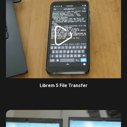
Librem 5 File Transfer