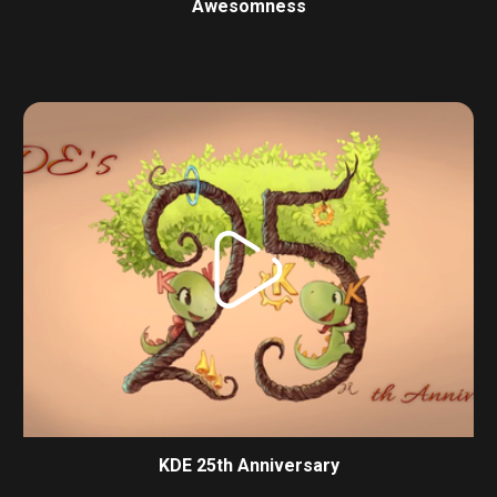
Awesomness
KDE 25th Anniversary