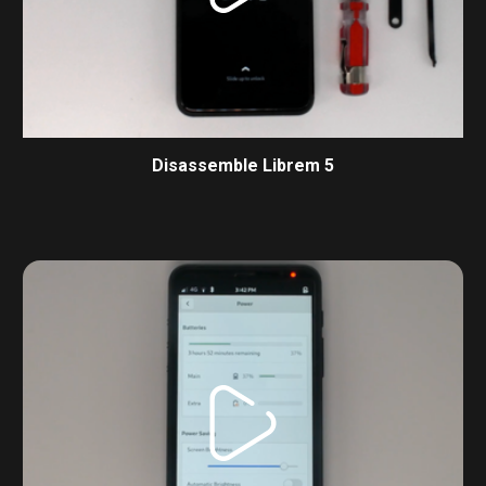
Disassemble Librem 5