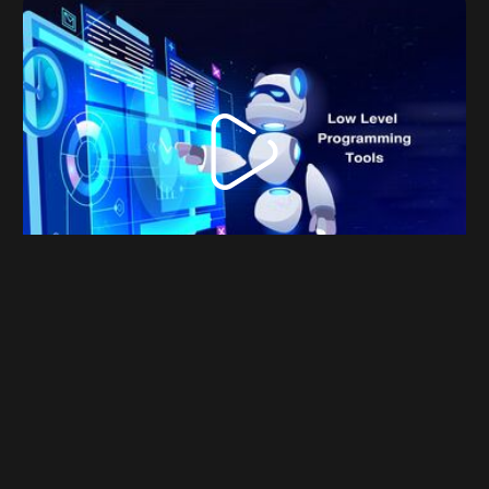
Emperor-OS - Linux for programmers and data
science user