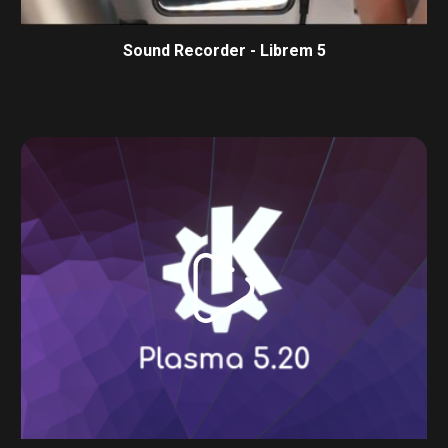
Sound Recorder - Librem 5