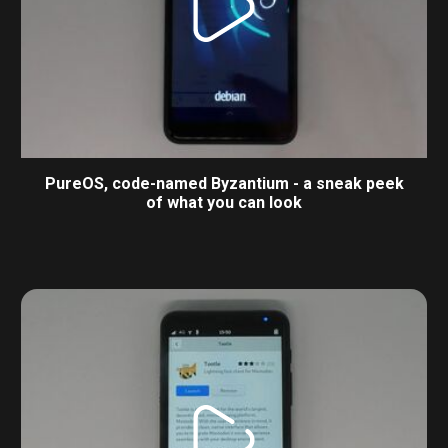
PureOS, code-named Byzantium - a sneak peek
of what you can look