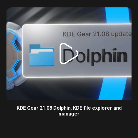
KDE Gear 21.08 Dolphin, KDE file explorer and
manager