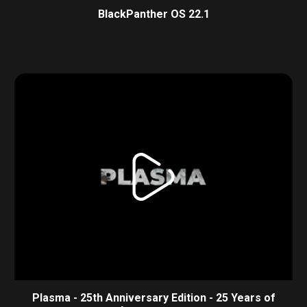
BlackPanther OS 22.1
Plasma - 25th Anniversary Edition - 25 Years of