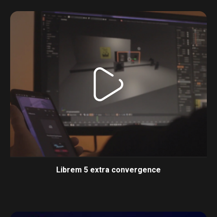
Librem 5 extra convergence