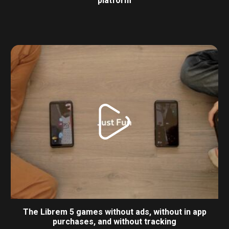
platform
The Librem 5 games without ads, without in app
purchases, and without tracking