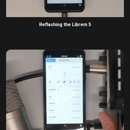
Reflashing the Librem 5