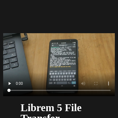
Librem 5 File