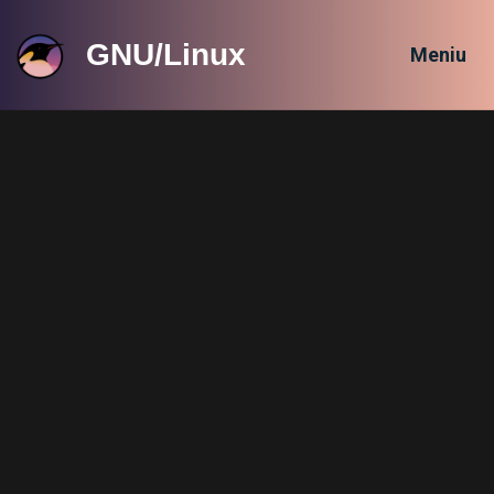
GNU/Linux
Meniu