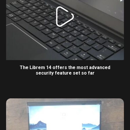
The Librem 14 offers the most advanced
security feature set so far