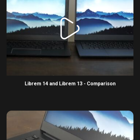
Librem 14 and Librem 13 - Comparison