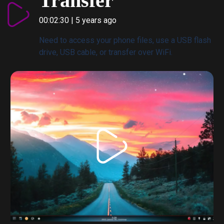
Transfer
00:02:30 | 5 years ago
Need to access your phone files, use a USB flash
drive, USB cable, or transfer over WiFi.