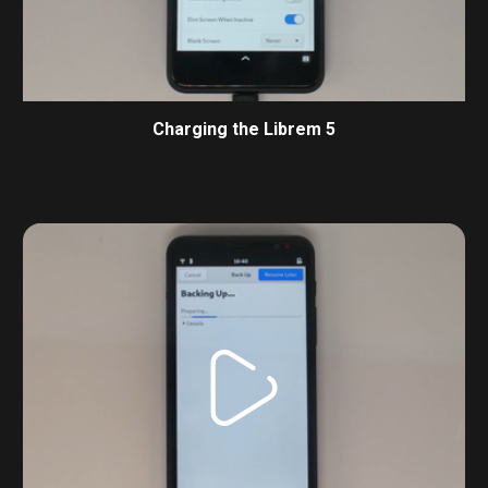
Charging the Librem 5