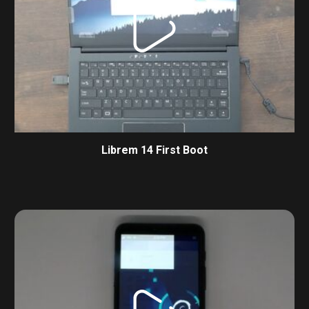
Librem 14 First Boot