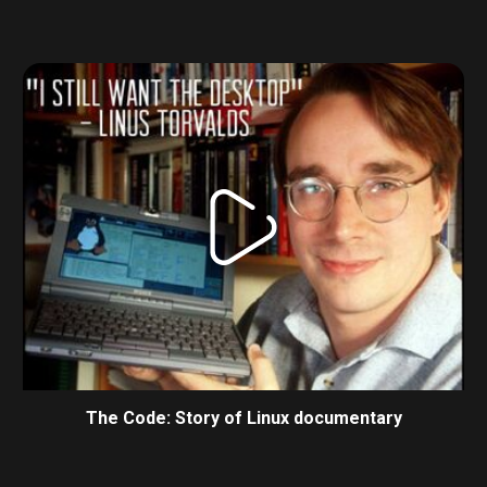
The Code: Story of Linux documentary