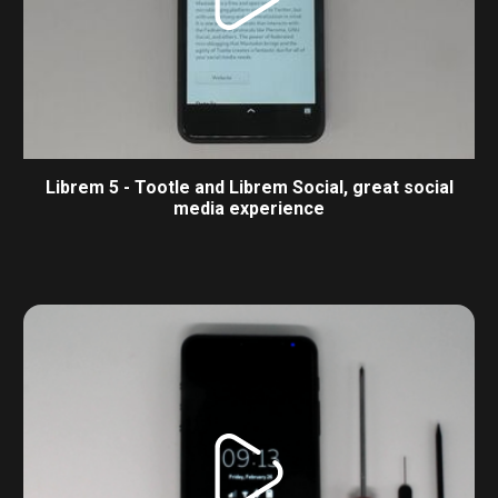
Librem 5 - Tootle and Librem Social, great social
media experience