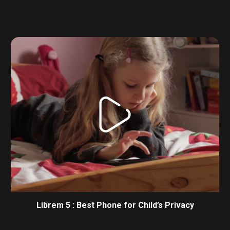
Librem 5 : Best Phone for Child’s Privacy