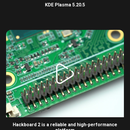
KDE Plasma 5.20.5
Hackboard 2 is a reliable and high-performance