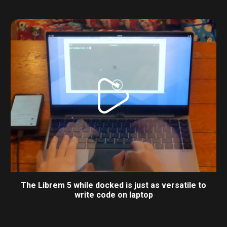
The Librem 5 while docked is just as versatile to
write code on laptop